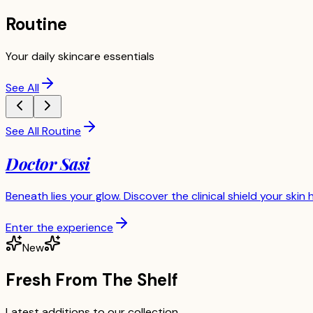
Routine
Your daily skincare essentials
See All
See All Routine
Doctor Sasi
Beneath lies your glow. Discover the clinical shield your skin 
Enter the experience
New
Fresh From The Shelf
Latest additions to our collection