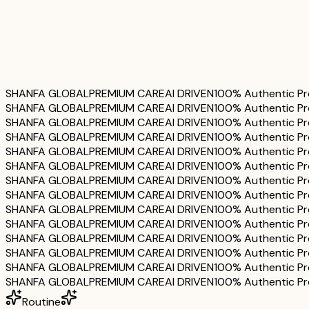
Serum
Cream
SHANFA GLOBAL
PREMIUM CARE
AI DRIVEN
100% Authentic P
SHANFA GLOBAL
PREMIUM CARE
AI DRIVEN
100% Authentic P
SHANFA GLOBAL
PREMIUM CARE
AI DRIVEN
100% Authentic P
SHANFA GLOBAL
PREMIUM CARE
AI DRIVEN
100% Authentic P
SHANFA GLOBAL
PREMIUM CARE
AI DRIVEN
100% Authentic P
SHANFA GLOBAL
PREMIUM CARE
AI DRIVEN
100% Authentic P
SHANFA GLOBAL
PREMIUM CARE
AI DRIVEN
100% Authentic P
SHANFA GLOBAL
PREMIUM CARE
AI DRIVEN
100% Authentic P
SHANFA GLOBAL
PREMIUM CARE
AI DRIVEN
100% Authentic P
SHANFA GLOBAL
PREMIUM CARE
AI DRIVEN
100% Authentic P
SHANFA GLOBAL
PREMIUM CARE
AI DRIVEN
100% Authentic P
SHANFA GLOBAL
PREMIUM CARE
AI DRIVEN
100% Authentic P
SHANFA GLOBAL
PREMIUM CARE
AI DRIVEN
100% Authentic P
SHANFA GLOBAL
PREMIUM CARE
AI DRIVEN
100% Authentic P
Routine