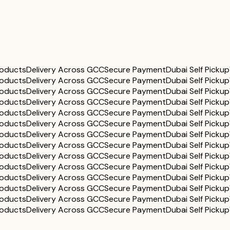
roducts
Delivery Across GCC
Secure Payment
Dubai Self Pickup
roducts
Delivery Across GCC
Secure Payment
Dubai Self Pickup
roducts
Delivery Across GCC
Secure Payment
Dubai Self Pickup
roducts
Delivery Across GCC
Secure Payment
Dubai Self Pickup
roducts
Delivery Across GCC
Secure Payment
Dubai Self Pickup
roducts
Delivery Across GCC
Secure Payment
Dubai Self Pickup
roducts
Delivery Across GCC
Secure Payment
Dubai Self Pickup
roducts
Delivery Across GCC
Secure Payment
Dubai Self Pickup
roducts
Delivery Across GCC
Secure Payment
Dubai Self Pickup
roducts
Delivery Across GCC
Secure Payment
Dubai Self Pickup
roducts
Delivery Across GCC
Secure Payment
Dubai Self Pickup
roducts
Delivery Across GCC
Secure Payment
Dubai Self Pickup
roducts
Delivery Across GCC
Secure Payment
Dubai Self Pickup
roducts
Delivery Across GCC
Secure Payment
Dubai Self Pickup