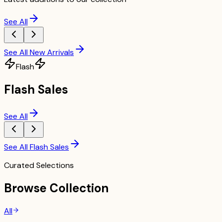
See All
See All New Arrivals
Flash
Flash Sales
See All
See All Flash Sales
Curated Selections
Browse Collection
All