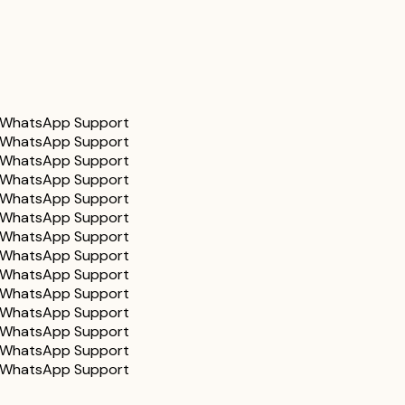
WhatsApp Support
WhatsApp Support
WhatsApp Support
WhatsApp Support
WhatsApp Support
WhatsApp Support
WhatsApp Support
WhatsApp Support
WhatsApp Support
WhatsApp Support
WhatsApp Support
WhatsApp Support
WhatsApp Support
WhatsApp Support