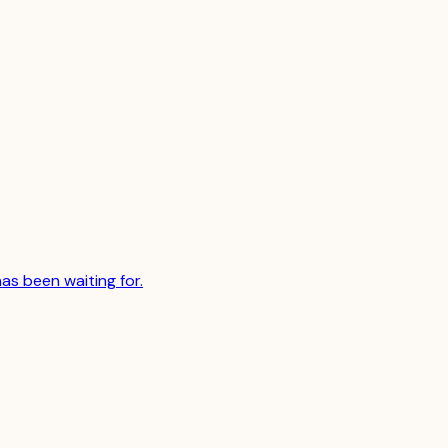
has been waiting for.