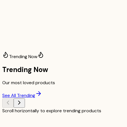
Trending Now
Trending Now
Our most loved products
See All Trending
Scroll horizontally to explore trending products