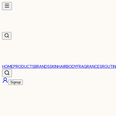
HOME
PRODUCTS
BRANDS
SKIN
HAIR
BODY
FRAGRANCES
ROUTIN
Signup